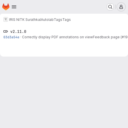
Homepage
Skip to main content
M
IRIS NITK Surathkal
Autolab
Tags
Tags
v2.11.0
03d3a54e
·
Correctly display PDF annotations on viewFeedback page (#19