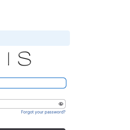
Forgot your password?