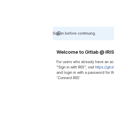
Sign in before continuing.
Welcome to Gitlab @ IRIS
For users who already have an a
"Sign in with IRIS", visit
https://git.
and login in with a password for th
'Connect IRIS'