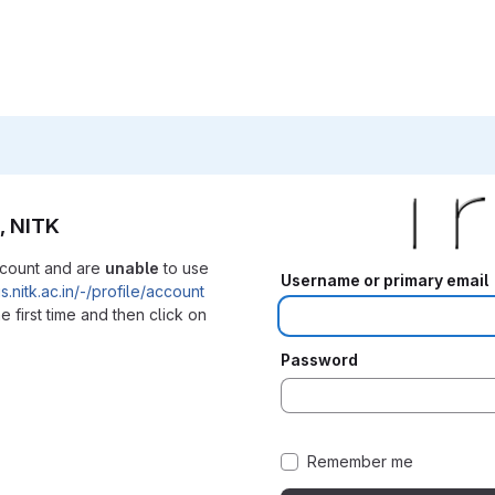
, NITK
ccount and are
unable
to use
Username or primary email
iris.nitk.ac.in/-/profile/account
e first time and then click on
Password
Remember me