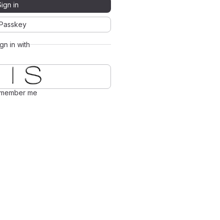
Sign in
Passkey
ign in with
member me