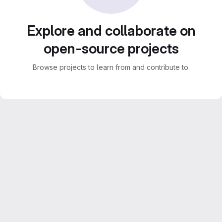
Explore and collaborate on
open-source projects
Browse projects to learn from and contribute to.